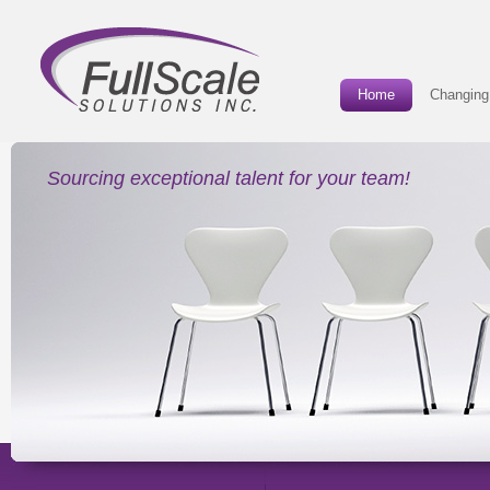
Home
Changing
Sourcing exceptional talent for your team!