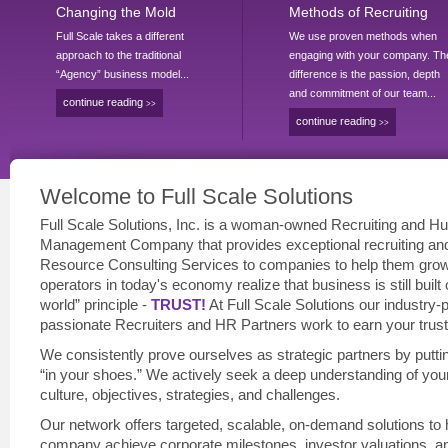
Changing the Mold
Methods of Recruiting
Full Scale takes a different
We use proven methods when
approach to the traditional
engaging with your company. Th
“Agency” business model...
difference is the passion, depth
and commitment of our team...
continue reading
>>
continue reading
>>
Welcome to Full Scale Solutions
Full Scale Solutions, Inc. is a woman-owned Recruiting and H
Management Company that provides exceptional recruiting a
Resource Consulting Services to companies to help them gro
operators in today's economy realize that business is still built 
world” principle -
TRUST!
At Full Scale Solutions our industry-
passionate Recruiters and HR Partners work to earn your trust
We consistently prove ourselves as strategic partners by putti
“in your shoes.” We actively seek a deep understanding of you
culture, objectives, strategies, and challenges.
Our network offers targeted, scalable, on-demand solutions to 
company achieve corporate milestones, investor valuations, a