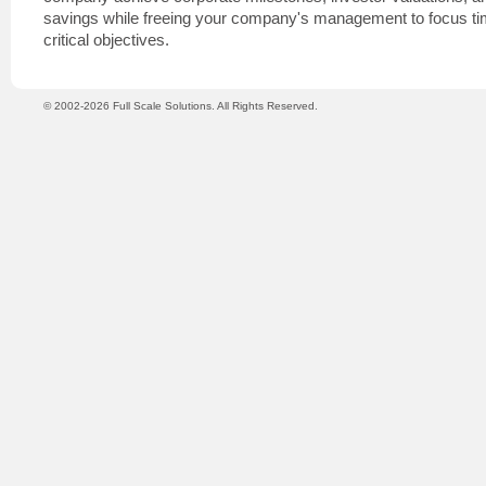
savings while freeing your company's management to focus tim
critical objectives.
© 2002-2026 Full Scale Solutions. All Rights Reserved.